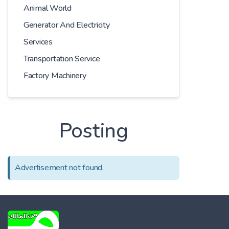
Animal World
Generator And Electricity
Services
Transportation Service
Factory Machinery
Posting
Advertisement not found.