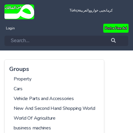
Türkçe
العربية
کرمانجیی خواروو
Login
Post a Free Ad
Groups
Property
Cars
Vehicle Parts and Accessories
New And Second Hand Shopping World
World Of Agriculture
business machines