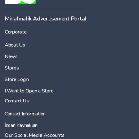
Minalmalik Advertisement Portal
Corporate
About Us
News
Stores
Store Login
I Want to Open a Store
Contact Us
Contact Information
İnsan Kaynakları
Our Social Media Accounts