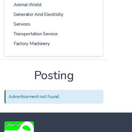
Animal World
Generator And Electricity
Services
Transportation Service
Factory Machinery
Posting
Advertisement not found.