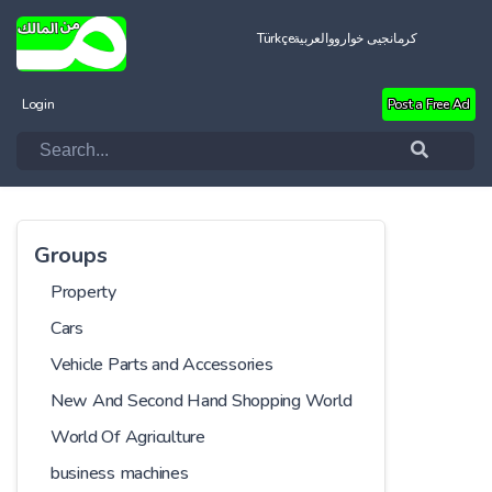
Türkçe
العربية
کرمانجیی خواروو
Login
Post a Free Ad
Groups
Property
Cars
Vehicle Parts and Accessories
New And Second Hand Shopping World
World Of Agriculture
business machines