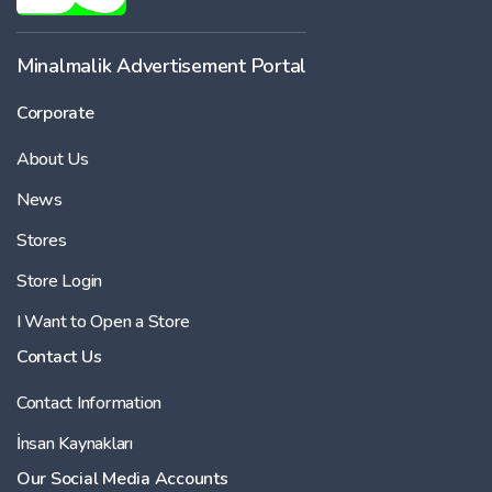
Minalmalik Advertisement Portal
Corporate
About Us
News
Stores
Store Login
I Want to Open a Store
Contact Us
Contact Information
İnsan Kaynakları
Our Social Media Accounts