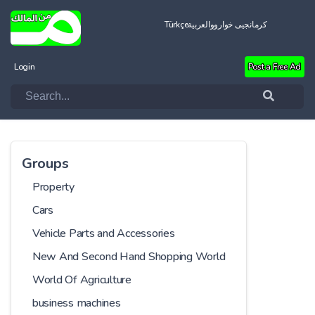
Türkçe
العربية
کرمانجیی خواروو
Login
Post a Free Ad
Groups
Property
Cars
Vehicle Parts and Accessories
New And Second Hand Shopping World
World Of Agriculture
business machines