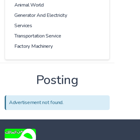
Animal World
Generator And Electricity
Services
Transportation Service
Factory Machinery
Posting
Advertisement not found.