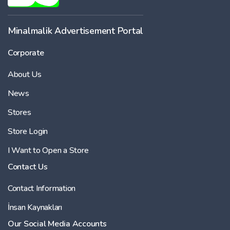
Minalmalik Advertisement Portal
Corporate
About Us
News
Stores
Store Login
I Want to Open a Store
Contact Us
Contact Information
İnsan Kaynakları
Our Social Media Accounts