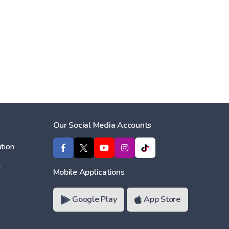
Our Social Media Accounts
tion
ı
Mobile Applications
Google Play
App Store