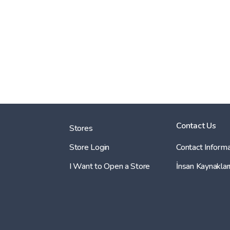
Contact Us
Stores
Store Login
Contact Informa
I Want to Open a Store
İnsan Kaynaklar