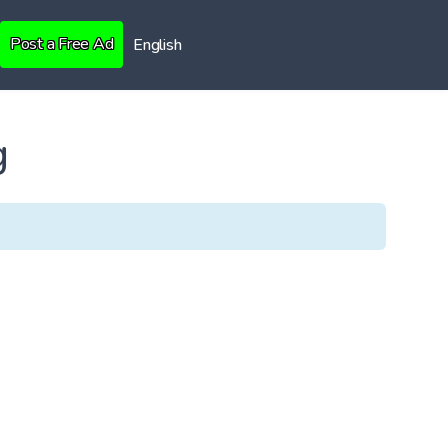
Post a Free Ad
English
g