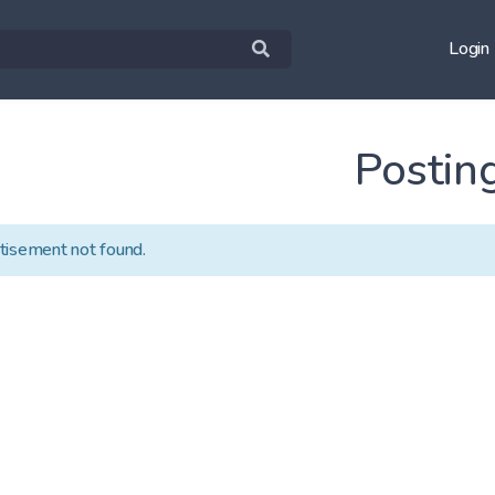
Login
Postin
tisement not found.