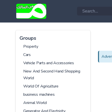
Groups
Property
Cars
Adver
Vehicle Parts and Accessories
New And Second Hand Shopping
World
World Of Agriculture
business machines
Animal World
Generator And Electricity