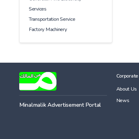
Services
Transportation Service
Factory Machinery
Corporate
About Us
News
Minalmalik Advertisement Portal