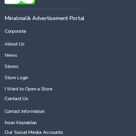
Minalmalik Advertisement Portal
Corporate
About Us
News
Stores
Store Login
I Want to Open a Store
Contact Us
Contact Information
İnsan Kaynakları
Our Social Media Accounts