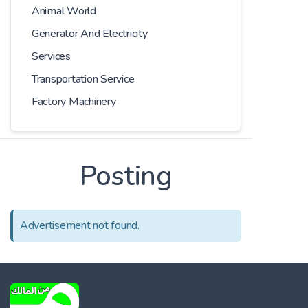
Animal World
Generator And Electricity
Services
Transportation Service
Factory Machinery
Posting
Advertisement not found.