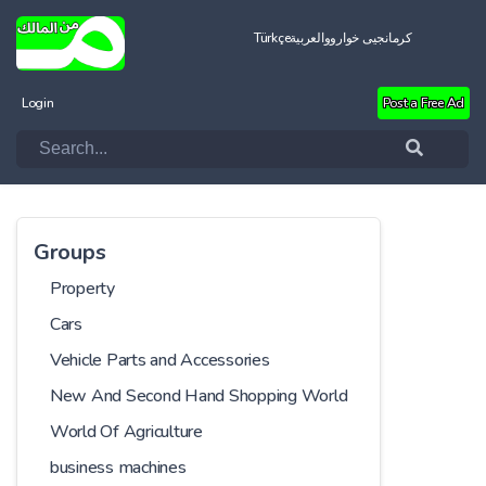
Türkçe
العربية
کرمانجیی خواروو
Login
Post a Free Ad
Groups
Property
Cars
Vehicle Parts and Accessories
New And Second Hand Shopping World
World Of Agriculture
business machines