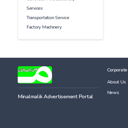
Services
Transportation Service
Factory Machinery
Corporate
About Us
News
Minalmalik Advertisement Portal