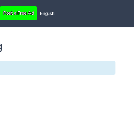
Post a Free Ad
English
g