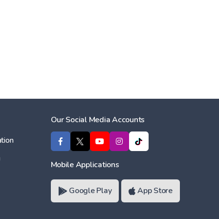
Our Social Media Accounts
tion
ı
Mobile Applications
Google Play
App Store