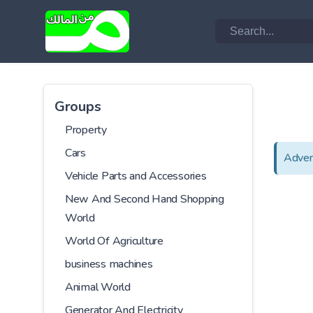
Groups
Property
Cars
Adver
Vehicle Parts and Accessories
New And Second Hand Shopping
World
World Of Agriculture
business machines
Animal World
Generator And Electricity