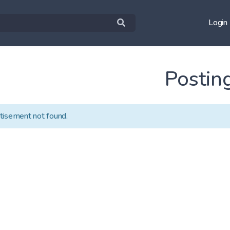
Login
Postin
tisement not found.