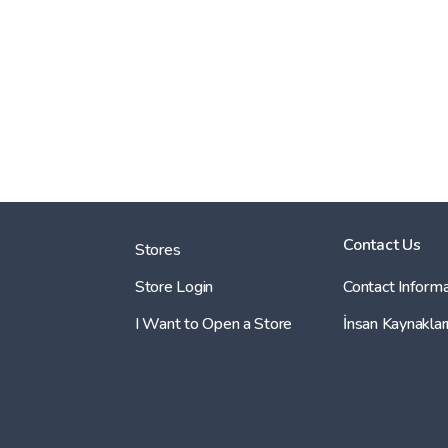
Contact Us
Stores
Store Login
Contact Informa
I Want to Open a Store
İnsan Kaynaklar