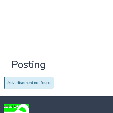
Posting
Advertisement not found.