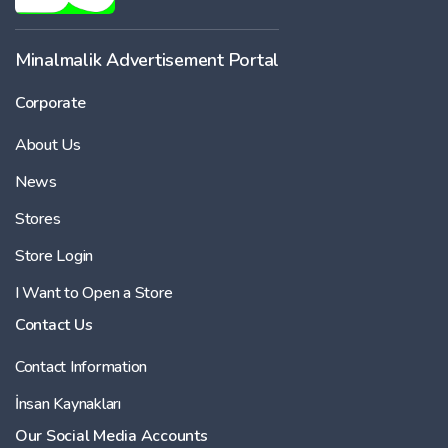
Minalmalik Advertisement Portal
Corporate
About Us
News
Stores
Store Login
I Want to Open a Store
Contact Us
Contact Information
İnsan Kaynakları
Our Social Media Accounts