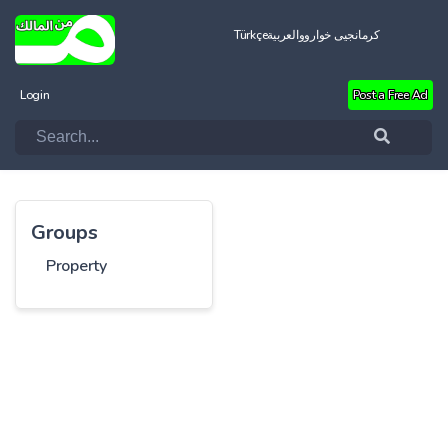
Türkçe
العربية
کرمانجیی خواروو
Login
Post a Free Ad
Groups
Property