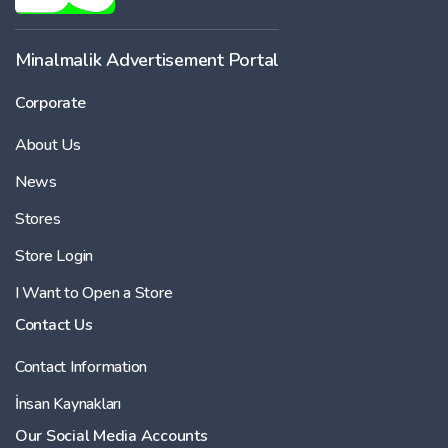
Minalmalik Advertisement Portal
Corporate
About Us
News
Stores
Store Login
I Want to Open a Store
Contact Us
Contact Information
İnsan Kaynakları
Our Social Media Accounts