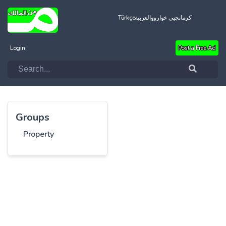
Türkçe
العربية
کرمانجیی خواروو
Login
Post a Free Ad
Groups
Property