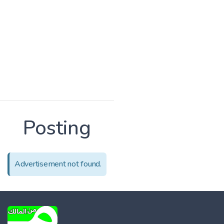
Posting
Advertisement not found.