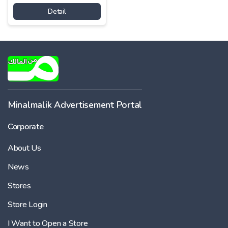
Detail
Minalmalik Advertisement Portal
Corporate
About Us
News
Stores
Store Login
I Want to Open a Store