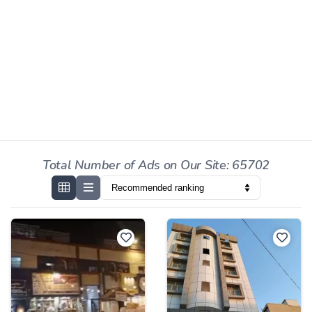
Total Number of Ads on Our Site: 65702