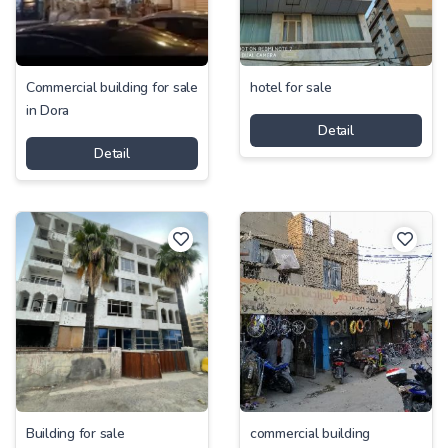
Commercial building for sale
hotel for sale
in Dora
Detail
Detail
Building for sale
commercial building