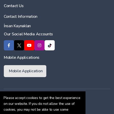
Contact Us
Contact Information
İnsan Kaynakları
Our Social Media Accounts
Mobile Applications
Mobile Application
Membership Agreement
Please accept cookies to get the best experience
on our website. If you do not allow the use of
Cookie Policy
cookies, you may not be able to use some
Confidentiality Agreement