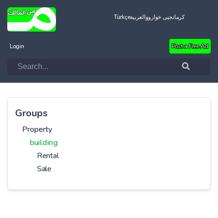
Türkçe
العربية
کرمانجیی خواروو
Login
Post a Free Ad
Groups
Property
building
Rental
Sale