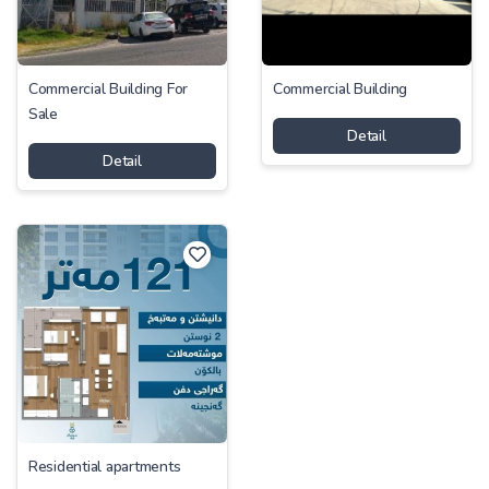
Commercial Building For
Commercial Building
Sale
Detail
Detail
Residential apartments