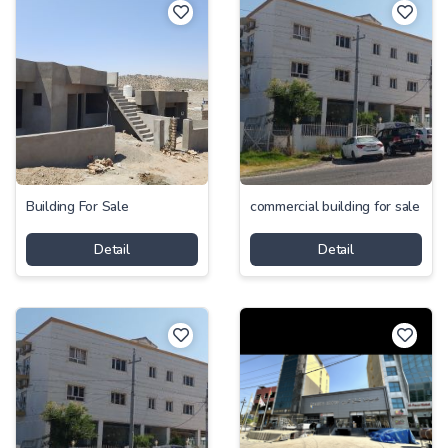
Building For Sale
commercial building for sale
Detail
Detail