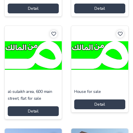
Detail
Detail
al-sulaikh area, 600 main
House for sale
street, flat for sale
Detail
Detail