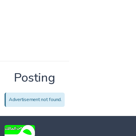
Posting
Advertisement not found.