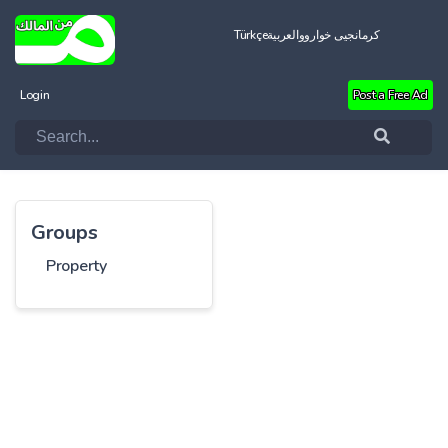
Türkçe
العربية
کرمانجیی خواروو
Login
Post a Free Ad
Groups
Property