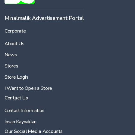
Minalmalik Advertisement Portal
Corporate
About Us
News
Stores
Store Login
I Want to Open a Store
Contact Us
Contact Information
İnsan Kaynakları
Our Social Media Accounts