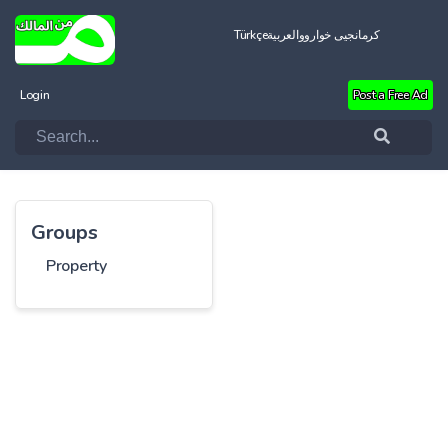
Türkçe
العربية
کرمانجیی خواروو
Login
Post a Free Ad
Groups
Property