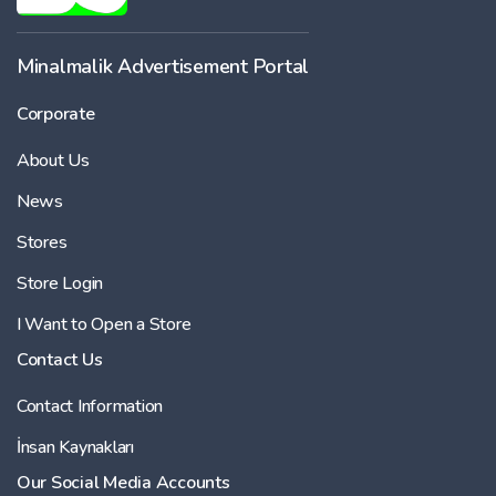
Minalmalik Advertisement Portal
Corporate
About Us
News
Stores
Store Login
I Want to Open a Store
Contact Us
Contact Information
İnsan Kaynakları
Our Social Media Accounts