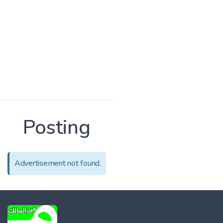
Posting
Advertisement not found.