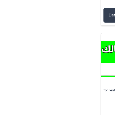
Det
for ren