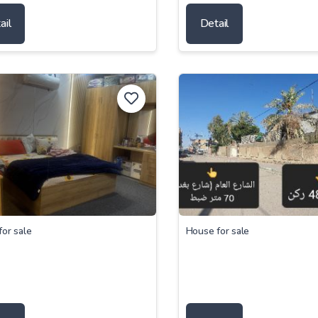
ail
Detail
or sale
House for sale