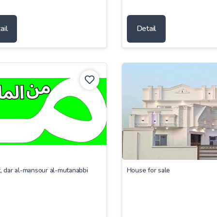
ail
Detail
t, dar al-mansour al-mutanabbi
House for sale