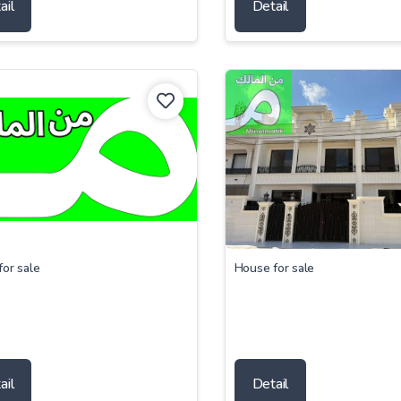
ail
Detail
or sale
House for sale
ail
Detail