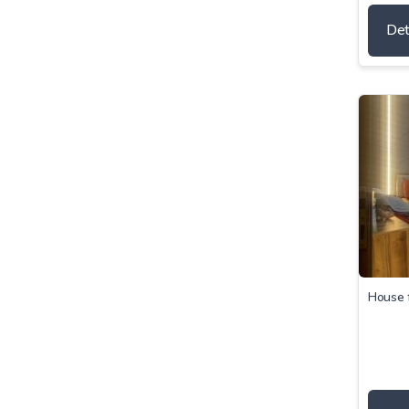
Det
House f