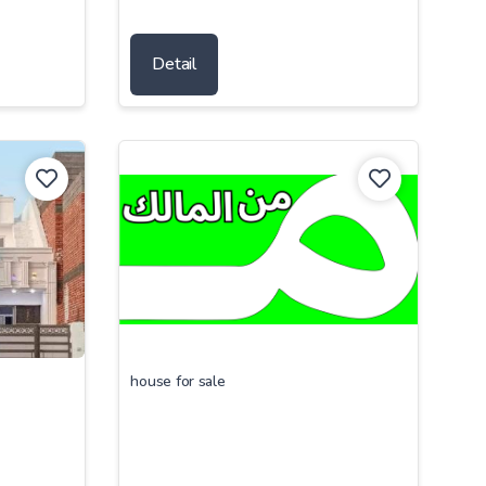
Detail
house for sale