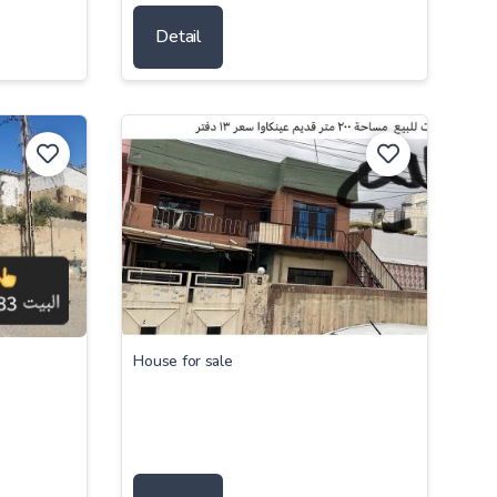
Detail
House for sale