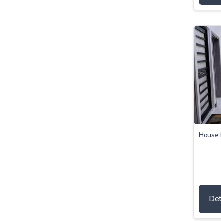
House 
Det