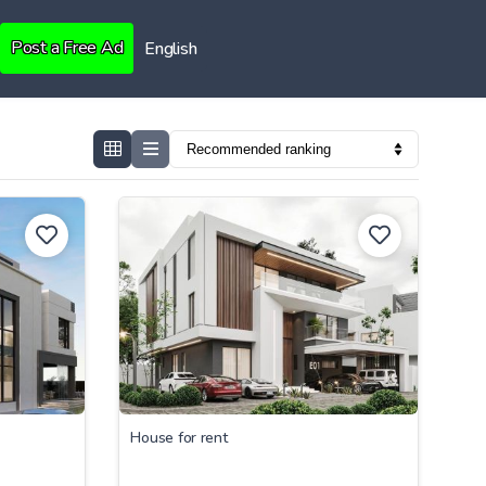
Post a Free Ad
English
House for rent