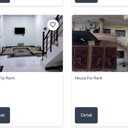
For Rent
House For Rent
ail
Detail