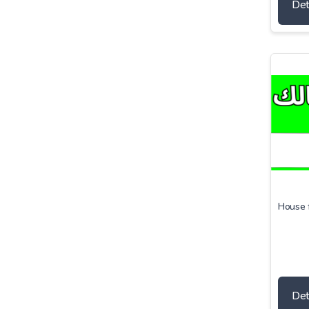
Det
House f
Det