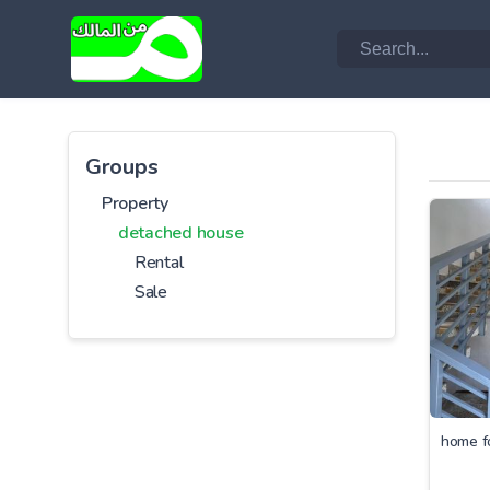
Groups
Property
detached house
Rental
Sale
home f