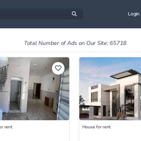
Login
Total Number of Ads on Our Site: 65718
or rent
House for rent