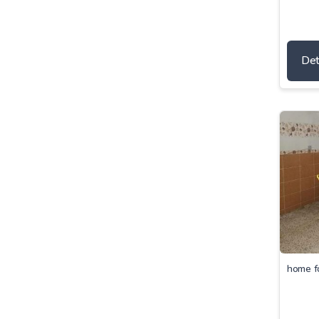
Det
home f