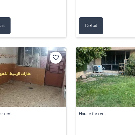
ail
Detail
or rent
House for rent