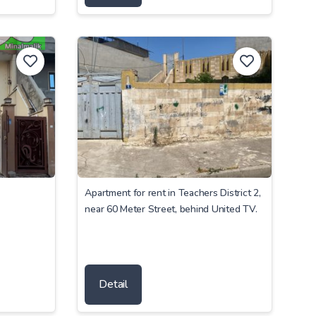
Apartment for rent in Teachers District 2,
near 60 Meter Street, behind United TV.
Detail