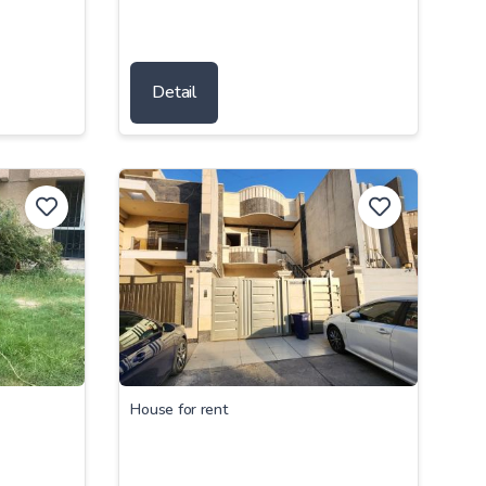
Detail
House for rent