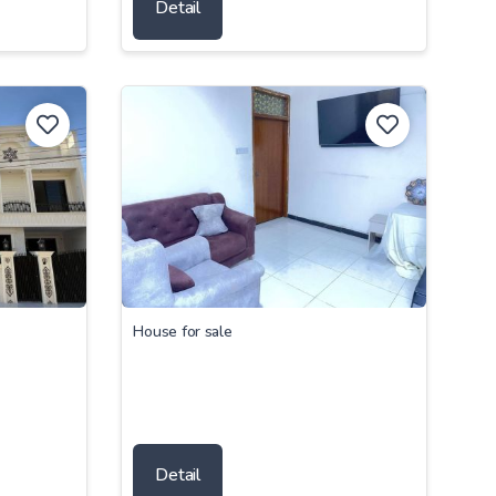
Detail
House for sale
Detail