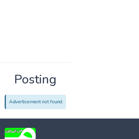
Posting
Advertisement not found.