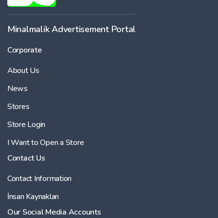
Minalmalik Advertisement Portal
Corporate
About Us
News
Stores
Store Login
I Want to Open a Store
Contact Us
Contact Information
İnsan Kaynakları
Our Social Media Accounts