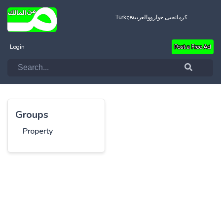
Türkçe
العربية
کرمانجیی خواروو
Login
Post a Free Ad
Groups
Property