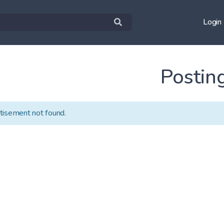
Login
Postin
tisement not found.