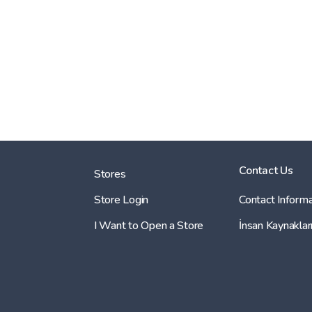
Contact Us
Stores
Store Login
Contact Informa
I Want to Open a Store
İnsan Kaynaklar