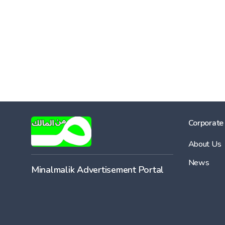
Corporate
About Us
News
Minalmalik Advertisement Portal