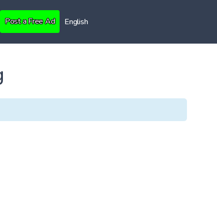
Post a Free Ad
English
g