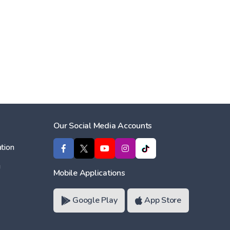
Our Social Media Accounts
tion
ı
Mobile Applications
Google Play
App Store