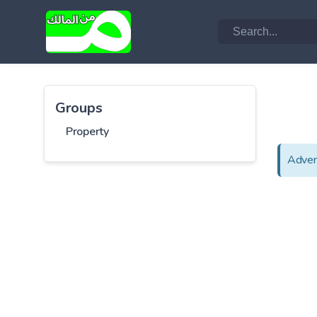
Groups
Property
Adver