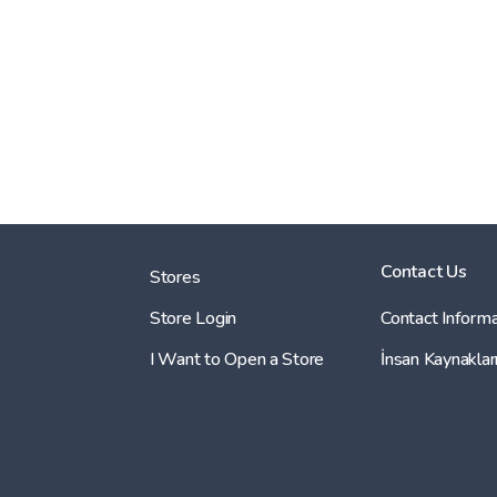
Contact Us
Stores
Store Login
Contact Informa
I Want to Open a Store
İnsan Kaynaklar