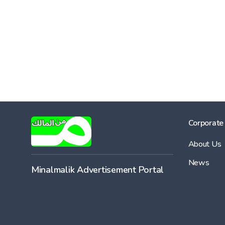
Corporate
About Us
News
Minalmalik Advertisement Portal