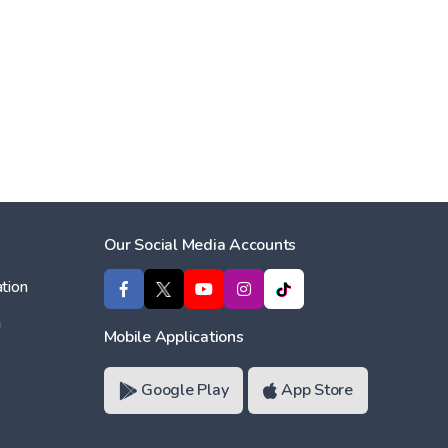
Our Social Media Accounts
tion
ı
Mobile Applications
Google Play
App Store