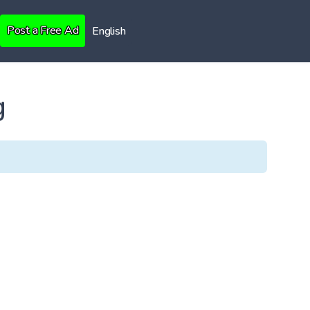
Post a Free Ad
English
g