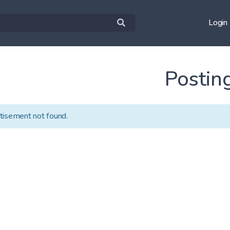
Login
Postin
tisement not found.