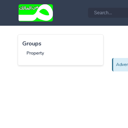
Groups
Property
Adver