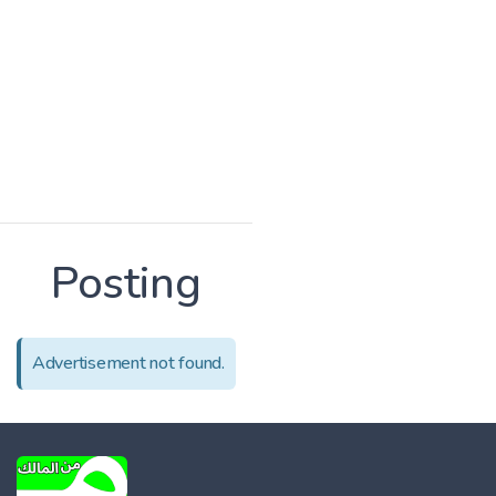
Posting
Advertisement not found.