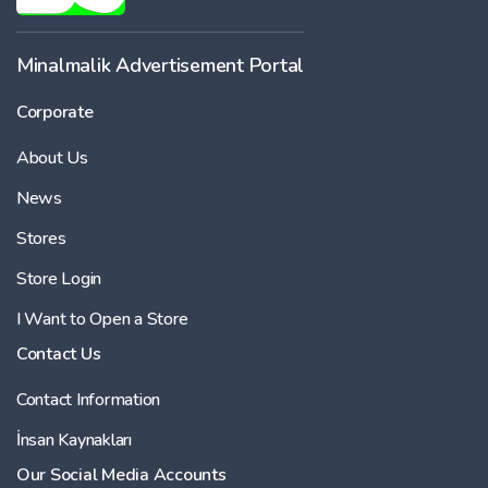
Minalmalik Advertisement Portal
Corporate
About Us
News
Stores
Store Login
I Want to Open a Store
Contact Us
Contact Information
İnsan Kaynakları
Our Social Media Accounts