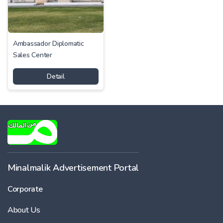
Ambassador Diplomatic
Sales Center
Detail
Minalmalik Advertisement Portal
Corporate
About Us