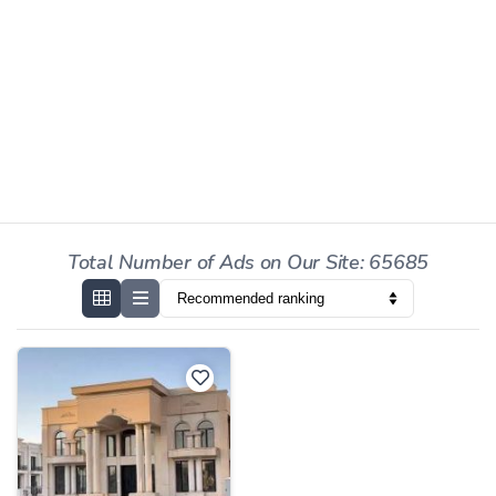
Total Number of Ads on Our Site: 65685