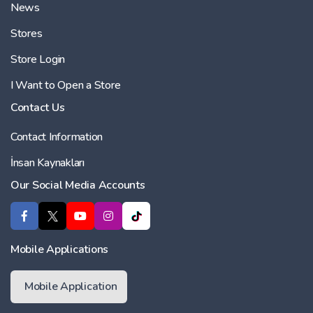
News
Stores
Store Login
I Want to Open a Store
Contact Us
Contact Information
İnsan Kaynakları
Our Social Media Accounts
Mobile Applications
Mobile Application