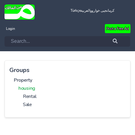
Türkçe
العربية
کرمانجیی خواروو
Login
Post a Free Ad
Groups
Property
housing
Rental
Sale