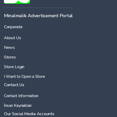
Minalmalik Advertisement Portal
Corporate
About Us
News
Stores
Store Login
I Want to Open a Store
Contact Us
Contact Information
İnsan Kaynakları
Our Social Media Accounts