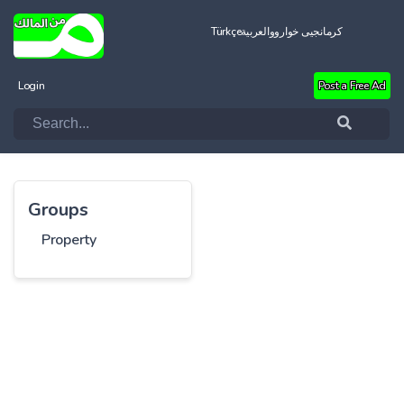
Türkçe
العربية
کرمانجیی خواروو
Login
Post a Free Ad
Groups
Property