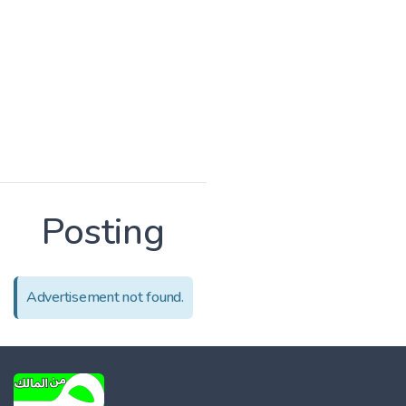
Posting
Advertisement not found.