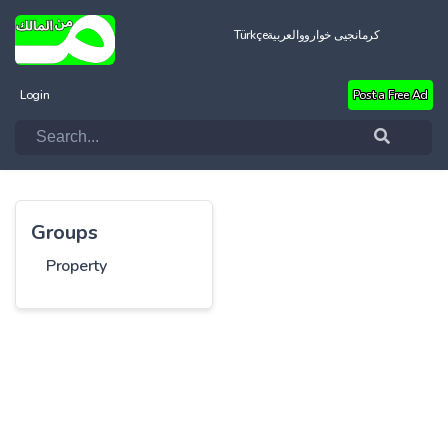
Türkçe
العربية
کرمانجیی خواروو
Login
Post a Free Ad
Groups
Property