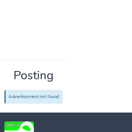
Posting
Advertisement not found.