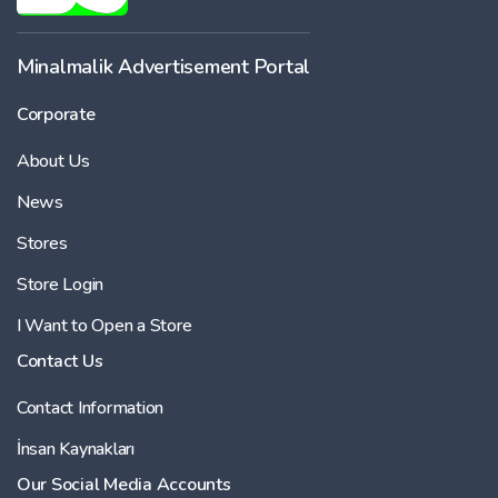
Minalmalik Advertisement Portal
Corporate
About Us
News
Stores
Store Login
I Want to Open a Store
Contact Us
Contact Information
İnsan Kaynakları
Our Social Media Accounts