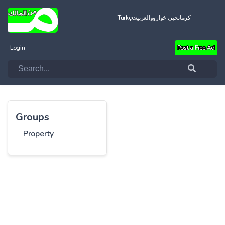
Türkçe
العربية
کرمانجیی خواروو
Login
Post a Free Ad
Groups
Property