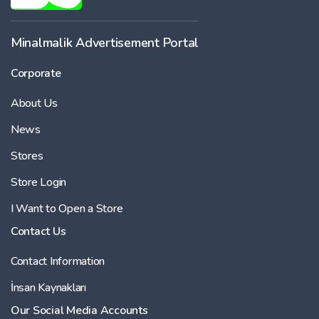
Minalmalik Advertisement Portal
Corporate
About Us
News
Stores
Store Login
I Want to Open a Store
Contact Us
Contact Information
İnsan Kaynakları
Our Social Media Accounts