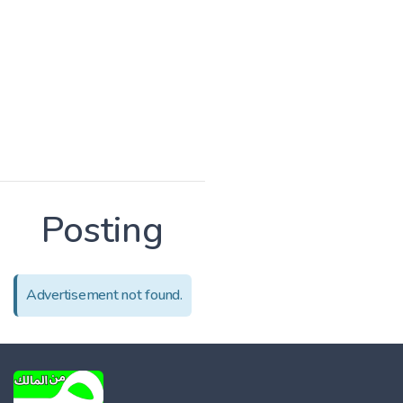
Posting
Advertisement not found.