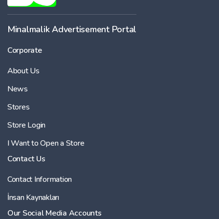
Minalmalik Advertisement Portal
Corporate
About Us
News
Stores
Store Login
I Want to Open a Store
Contact Us
Contact Information
İnsan Kaynakları
Our Social Media Accounts