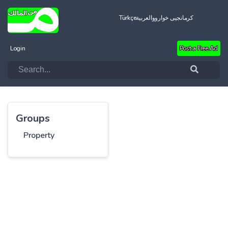
Türkçe
العربية
کرمانجیی خواروو
Login
Post a Free Ad
Groups
Property