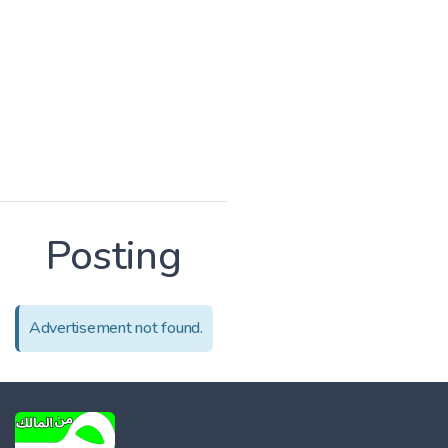
Posting
Advertisement not found.