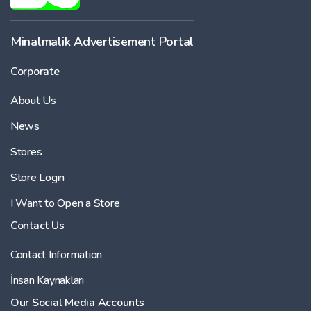
Minalmalik Advertisement Portal
Corporate
About Us
News
Stores
Store Login
I Want to Open a Store
Contact Us
Contact Information
İnsan Kaynakları
Our Social Media Accounts