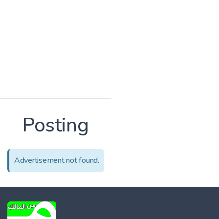
Posting
Advertisement not found.