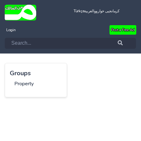
Türkçe
العربية
کرمانجیی خواروو
Login
Post a Free Ad
Groups
Property