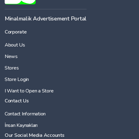
Minalmalik Advertisement Portal
Corporate
About Us
News
Stores
Store Login
I Want to Open a Store
Contact Us
Contact Information
İnsan Kaynakları
Our Social Media Accounts