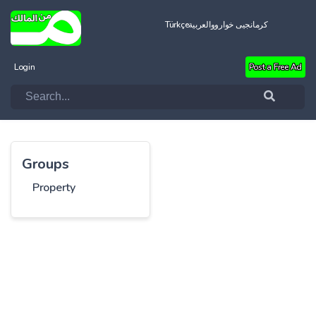
Türkçe
العربية
کرمانجیی خواروو
Login
Post a Free Ad
Groups
Property