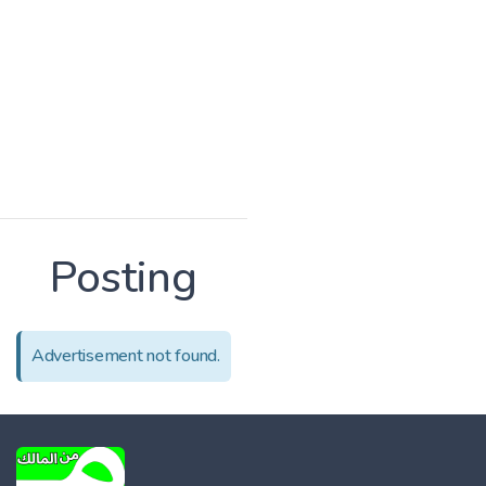
Posting
Advertisement not found.