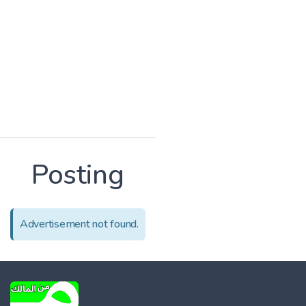
Posting
Advertisement not found.