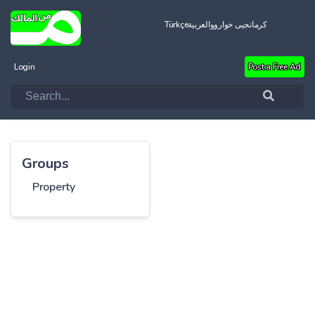
Türkçe
العربية
کرمانجیی خواروو
Login
Post a Free Ad
Groups
Property