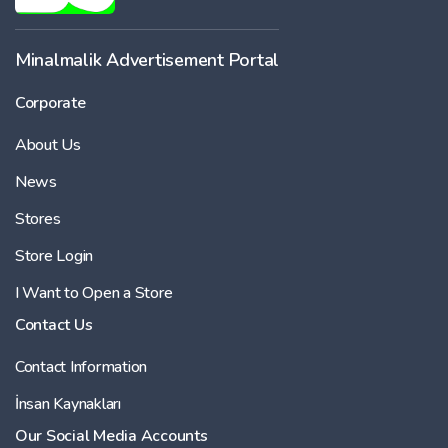
Minalmalik Advertisement Portal
Corporate
About Us
News
Stores
Store Login
I Want to Open a Store
Contact Us
Contact Information
İnsan Kaynakları
Our Social Media Accounts