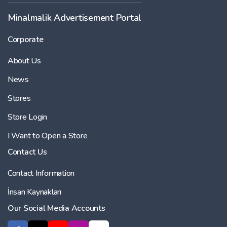
Minalmalik Advertisement Portal
Corporate
About Us
News
Stores
Store Login
I Want to Open a Store
Contact Us
Contact Information
İnsan Kaynakları
Our Social Media Accounts