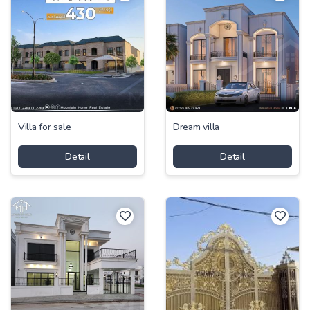
Villa for sale
Dream villa
Detail
Detail