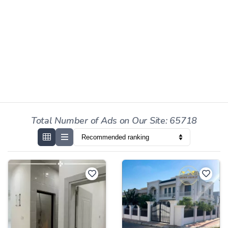
Total Number of Ads on Our Site: 65718