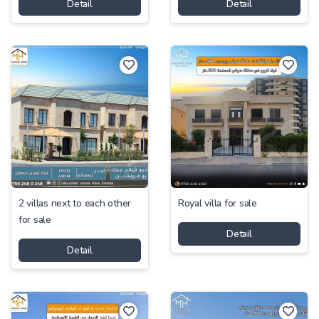
Detail
Detail
2 villas next to each other
Royal villa for sale
for sale
Detail
Detail