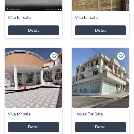
Villa for sale
Villa for sale
Detail
Detail
Villa for sale
House For Sale
Detail
Detail