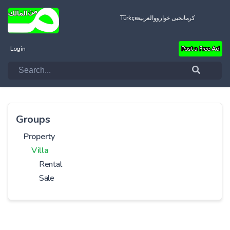
Türkçe
العربية
کرمانجیی خواروو
Login
Post a Free Ad
Groups
Property
Villa
Rental
Sale