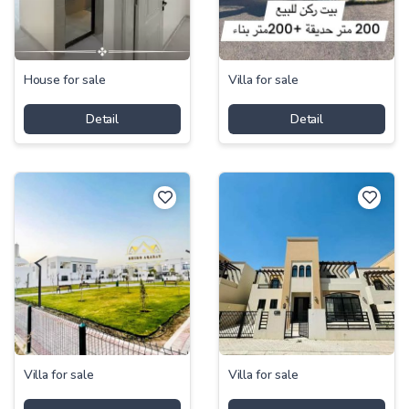
House for sale
Villa for sale
Detail
Detail
Villa for sale
Villa for sale