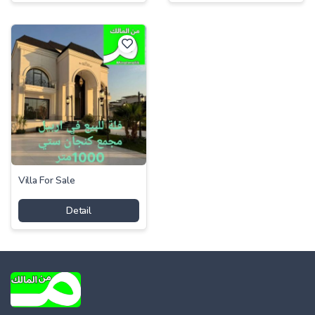
Villa For Sale
Detail