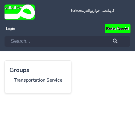
Türkçe
العربية
کرمانجیی خواروو
Login
Post a Free Ad
Groups
Transportation Service