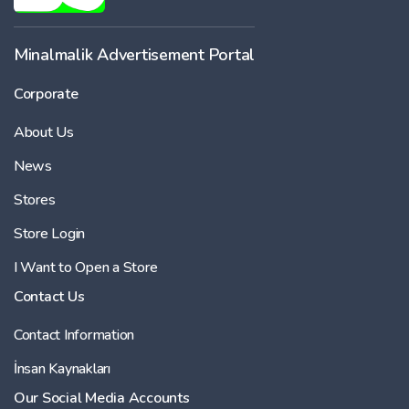
Minalmalik Advertisement Portal
Corporate
About Us
News
Stores
Store Login
I Want to Open a Store
Contact Us
Contact Information
İnsan Kaynakları
Our Social Media Accounts