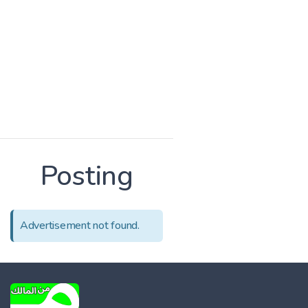
Posting
Advertisement not found.