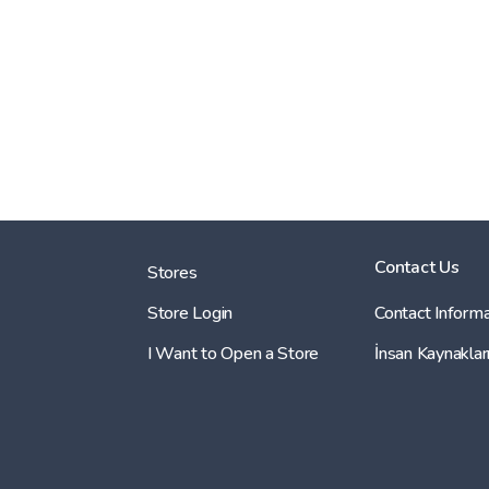
Contact Us
Stores
Store Login
Contact Informa
I Want to Open a Store
İnsan Kaynaklar