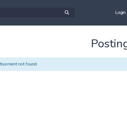
Login
Postin
tisement not found.