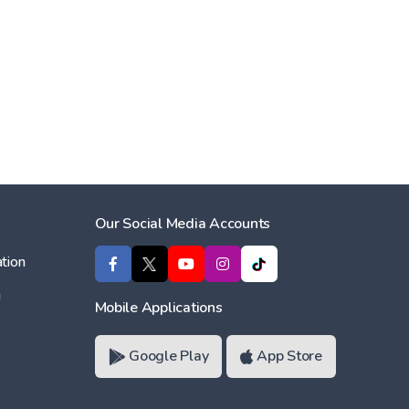
Our Social Media Accounts
tion
ı
Mobile Applications
Google Play
App Store