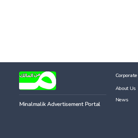
Corporate
About Us
News
Minalmalik Advertisement Portal