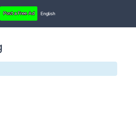
Post a Free Ad
English
g