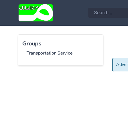
Groups
Transportation Service
Adver