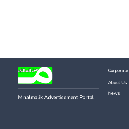
Corporate
About Us
News
Minalmalik Advertisement Portal