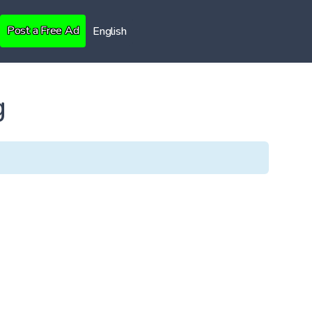
Post a Free Ad
English
g