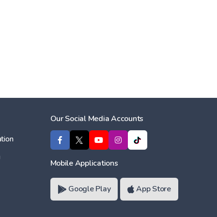
Our Social Media Accounts
tion
ı
Mobile Applications
Google Play
App Store