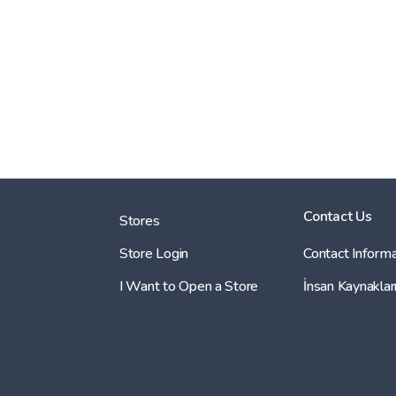
Contact Us
Stores
Store Login
Contact Informa
I Want to Open a Store
İnsan Kaynaklar