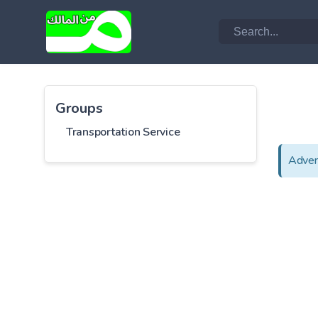
Groups
Transportation Service
Adver