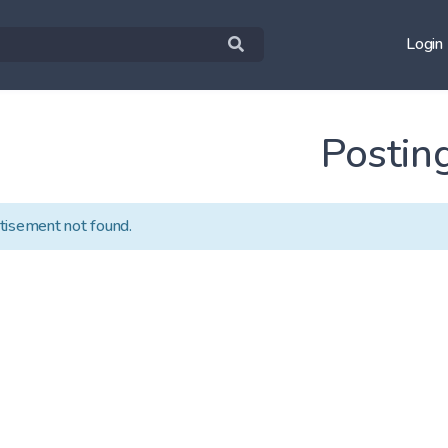
Login
Postin
tisement not found.