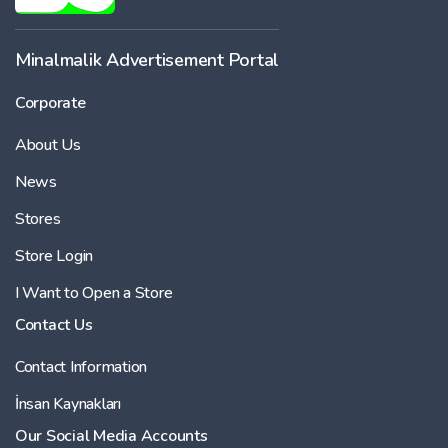
-
Minalmalik Advertisement Portal
Corporate
Price
About Us
-
News
Stores
Store Login
I Want to Open a Store
Contact Us
Contact Information
İnsan Kaynakları
Our Social Media Accounts