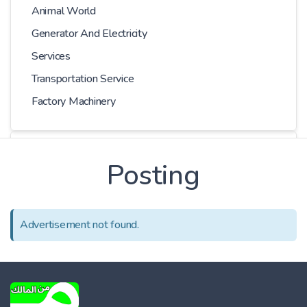
Animal World
Generator And Electricity
Services
Transportation Service
Factory Machinery
Choose Car
Posting
Series
Advertisement not found.
Models
Kilometer