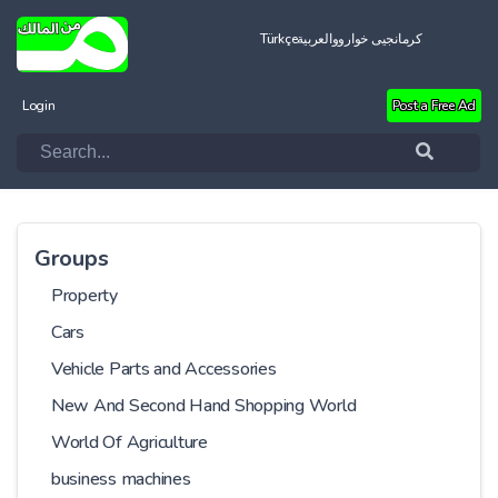
Türkçe
العربية
کرمانجیی خواروو
Login
Post a Free Ad
Groups
Property
Cars
Vehicle Parts and Accessories
New And Second Hand Shopping World
World Of Agriculture
business machines