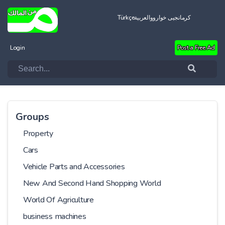
Türkçe
العربية
کرمانجیی خواروو
Login
Post a Free Ad
Groups
Property
Cars
Vehicle Parts and Accessories
New And Second Hand Shopping World
World Of Agriculture
business machines