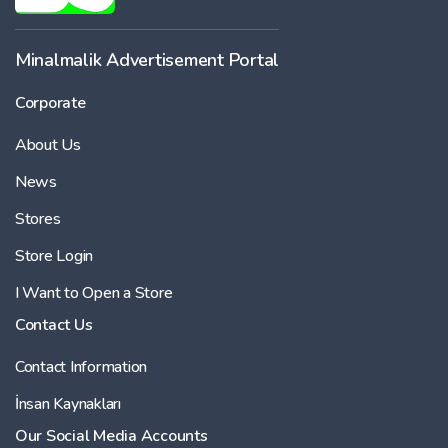
-
Minalmalik Advertisement Portal
Corporate
Price
About Us
-
News
Stores
Store Login
I Want to Open a Store
Contact Us
Contact Information
İnsan Kaynakları
Our Social Media Accounts