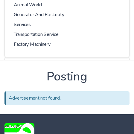
Animal World
Generator And Electricity
Services
Transportation Service
Factory Machinery
Choose Car
Posting
Series
Advertisement not found.
Models
Kilometer