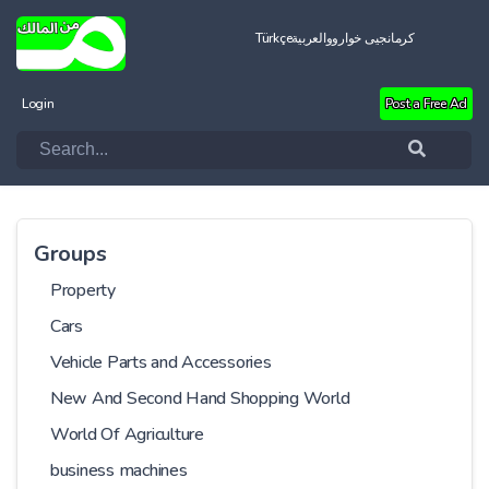
Türkçe
العربية
کرمانجیی خواروو
Login
Post a Free Ad
Groups
Property
Cars
Vehicle Parts and Accessories
New And Second Hand Shopping World
World Of Agriculture
business machines