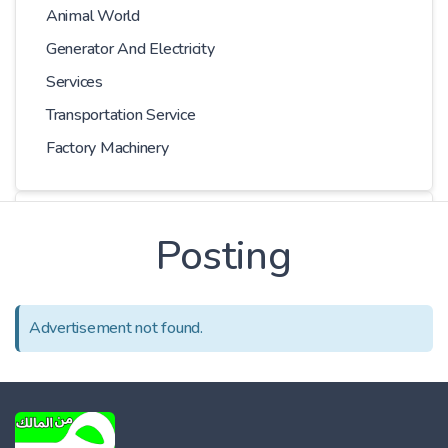
Animal World
Generator And Electricity
Services
Transportation Service
Factory Machinery
Choose Car
Posting
Series
Advertisement not found.
Models
Kilometer