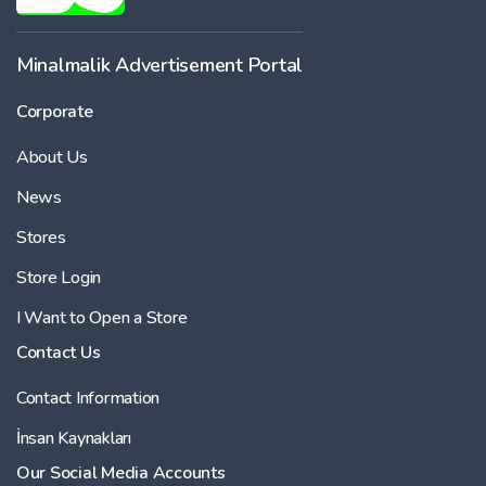
-
Minalmalik Advertisement Portal
Corporate
Price
About Us
-
News
Stores
Store Login
I Want to Open a Store
Contact Us
Contact Information
İnsan Kaynakları
Our Social Media Accounts