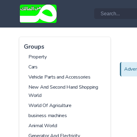
Groups
Property
Cars
Adver
Vehicle Parts and Accessories
New And Second Hand Shopping
World
World Of Agriculture
business machines
Animal World
Generator And Electricity