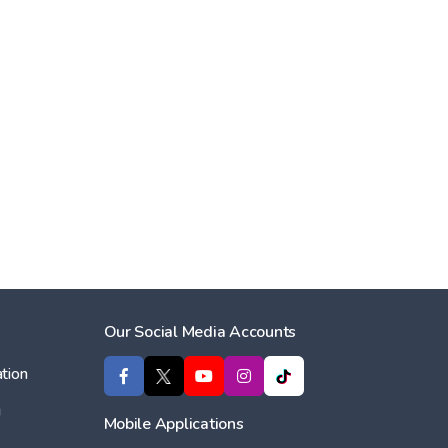
Our Social Media Accounts
tion
ı
Mobile Applications