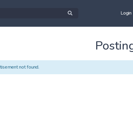
Login
Postin
tisement not found.