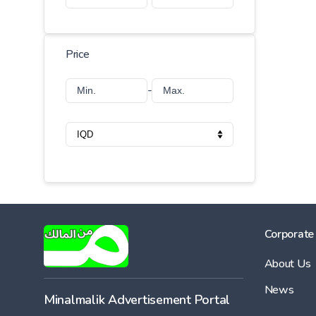
Price
-
Corporate
About Us
News
Minalmalik Advertisement Portal