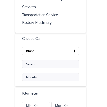
Services
Transportation Service
Factory Machinery
Choose Car
Series
Models
Kilometer
-