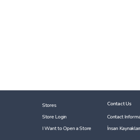
Contact Us
Stores
Store Login
Contact Informa
I Want to Open a Store
İnsan Kaynaklar