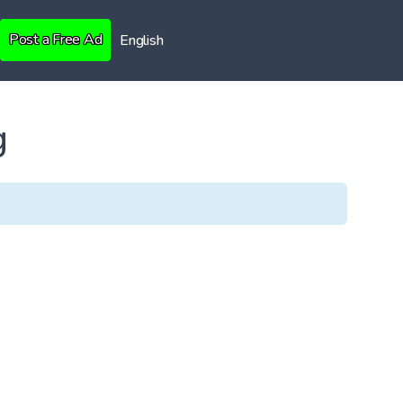
Post a Free Ad
English
g