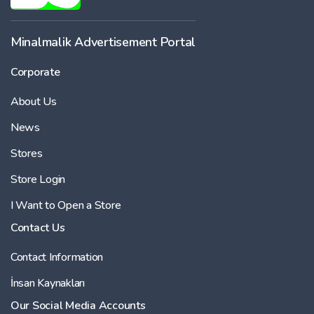
-
Minalmalik Advertisement Portal
Corporate
Price
About Us
-
News
Stores
Store Login
I Want to Open a Store
Contact Us
Contact Information
İnsan Kaynakları
Our Social Media Accounts