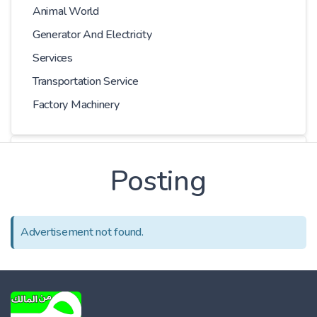
Animal World
Generator And Electricity
Services
Transportation Service
Factory Machinery
Choose Car
Posting
Series
Advertisement not found.
Models
Kilometer