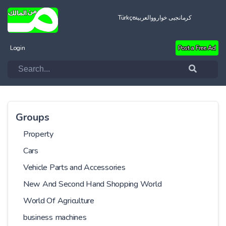
Türkçe
العربية
کرمانجیی خواروو
Login
Post a Free Ad
Groups
Property
Cars
Vehicle Parts and Accessories
New And Second Hand Shopping World
World Of Agriculture
business machines