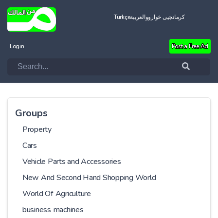
Türkçe
العربية
کرمانجیی خواروو
Login
Post a Free Ad
Groups
Property
Cars
Vehicle Parts and Accessories
New And Second Hand Shopping World
World Of Agriculture
business machines