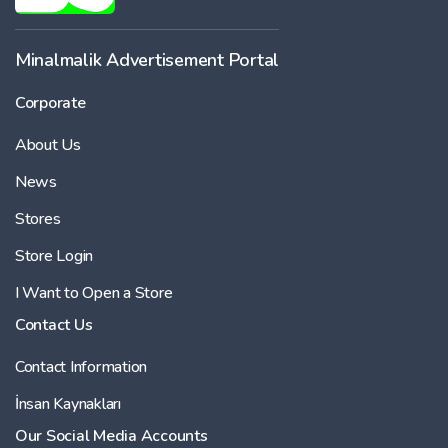
-
Minalmalik Advertisement Portal
Corporate
Price
About Us
-
News
Stores
Store Login
I Want to Open a Store
Contact Us
Contact Information
İnsan Kaynakları
Our Social Media Accounts