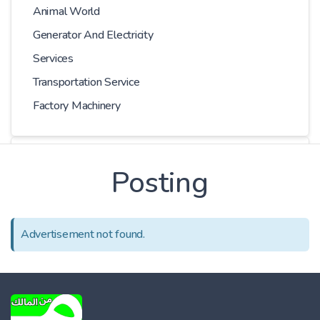
Animal World
Generator And Electricity
Services
Transportation Service
Factory Machinery
Choose Car
Posting
Series
Advertisement not found.
Models
Kilometer