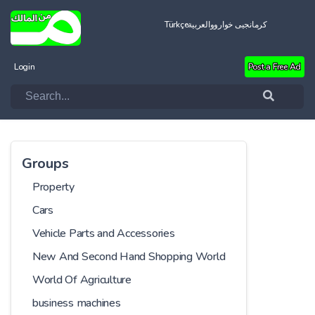
Türkçe
العربية
کرمانجیی خواروو
Login
Post a Free Ad
Groups
Property
Cars
Vehicle Parts and Accessories
New And Second Hand Shopping World
World Of Agriculture
business machines