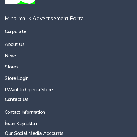
Minalmalik Advertisement Portal
Corporate
About Us
News
Stores
Store Login
I Want to Open a Store
Contact Us
Contact Information
İnsan Kaynakları
Our Social Media Accounts