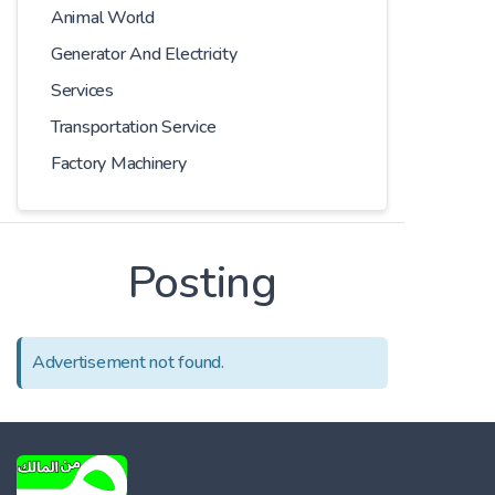
Animal World
Generator And Electricity
Services
Transportation Service
Factory Machinery
Posting
Advertisement not found.