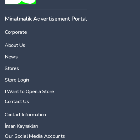
Minalmalik Advertisement Portal
Corporate
About Us
News
Stores
Store Login
I Want to Open a Store
Contact Us
Contact Information
İnsan Kaynakları
Our Social Media Accounts