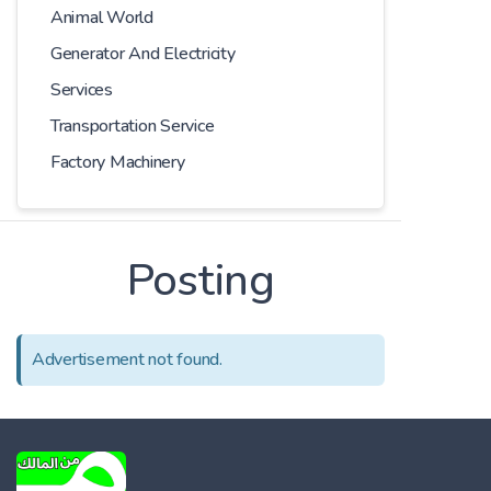
Animal World
Generator And Electricity
Services
Transportation Service
Factory Machinery
Posting
Advertisement not found.