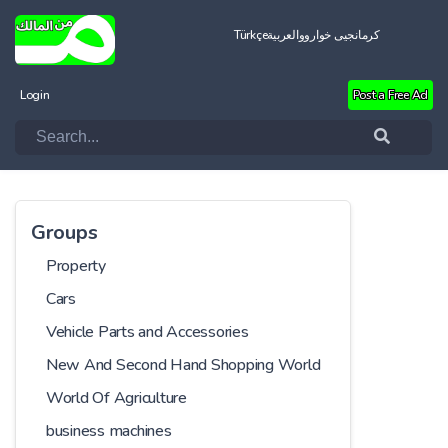
Türkçe
العربية
کرمانجیی خواروو
Login
Post a Free Ad
Groups
Property
Cars
Vehicle Parts and Accessories
New And Second Hand Shopping World
World Of Agriculture
business machines