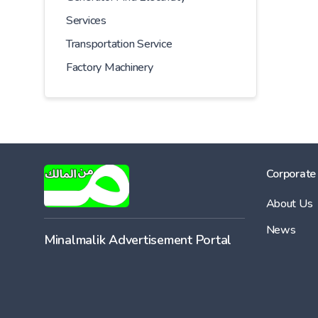
Services
Transportation Service
Factory Machinery
Corporate
About Us
News
Minalmalik Advertisement Portal