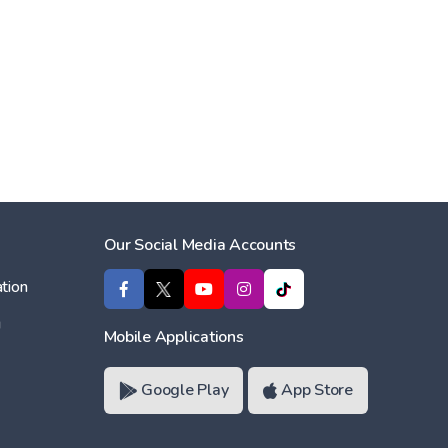
Our Social Media Accounts
tion
ı
Mobile Applications
Google Play
App Store