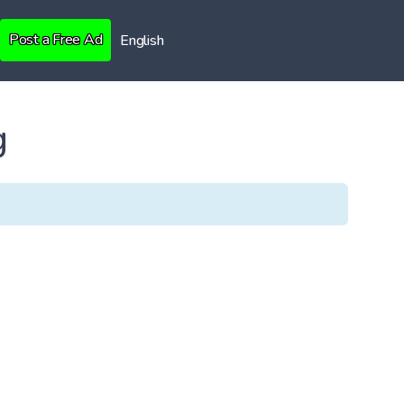
Post a Free Ad
English
g