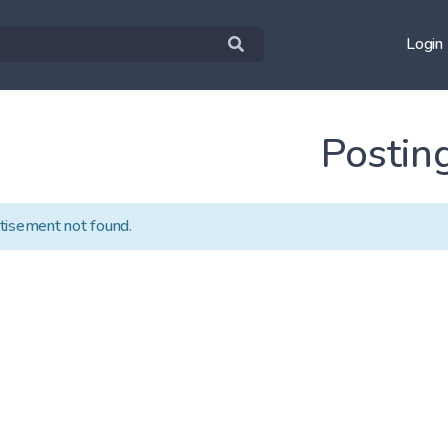
Login
Postin
tisement not found.