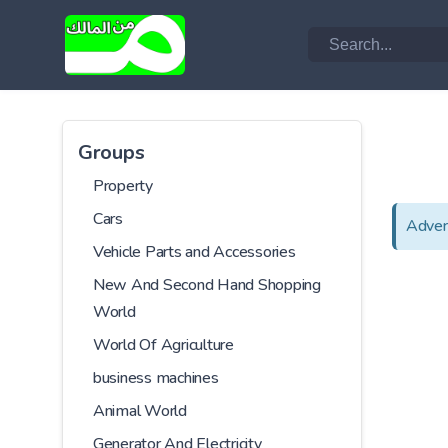
Groups
Property
Cars
Adver
Vehicle Parts and Accessories
New And Second Hand Shopping
World
World Of Agriculture
business machines
Animal World
Generator And Electricity