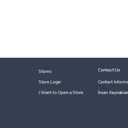
Contact Us
Stores
Store Login
Contact Informa
I Want to Open a Store
İnsan Kaynaklar