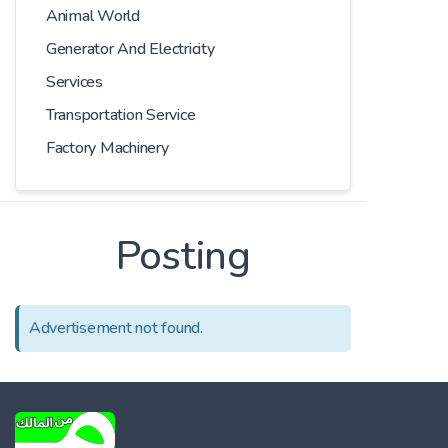
Animal World
Generator And Electricity
Services
Transportation Service
Factory Machinery
Posting
Advertisement not found.