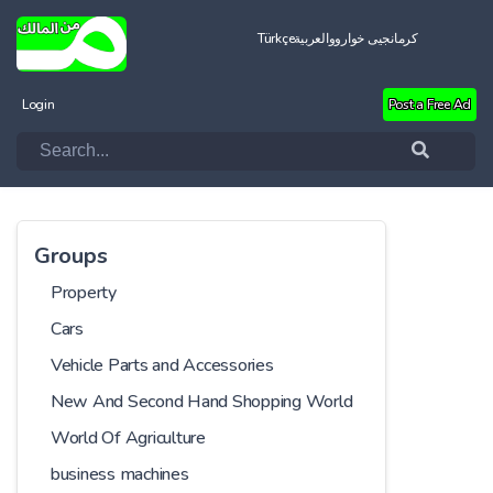
Türkçe
العربية
کرمانجیی خواروو
Login
Post a Free Ad
Groups
Property
Cars
Vehicle Parts and Accessories
New And Second Hand Shopping World
World Of Agriculture
business machines