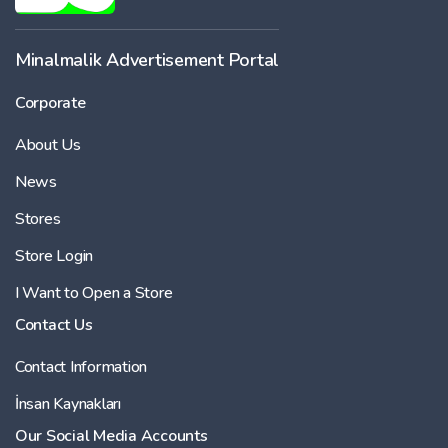
Minalmalik Advertisement Portal
Corporate
About Us
News
Stores
Store Login
I Want to Open a Store
Contact Us
Contact Information
İnsan Kaynakları
Our Social Media Accounts