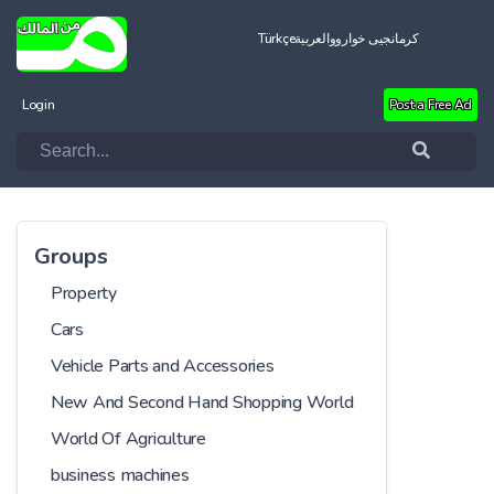
Türkçe
العربية
کرمانجیی خواروو
Login
Post a Free Ad
Groups
Property
Cars
Vehicle Parts and Accessories
New And Second Hand Shopping World
World Of Agriculture
business machines