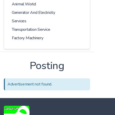
Animal World
Generator And Electricity
Services
Transportation Service
Factory Machinery
Posting
Advertisement not found.