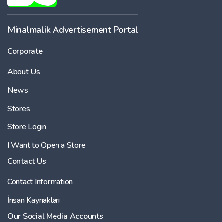
Minalmalik Advertisement Portal
Corporate
About Us
News
Stores
Store Login
I Want to Open a Store
Contact Us
Contact Information
İnsan Kaynakları
Our Social Media Accounts