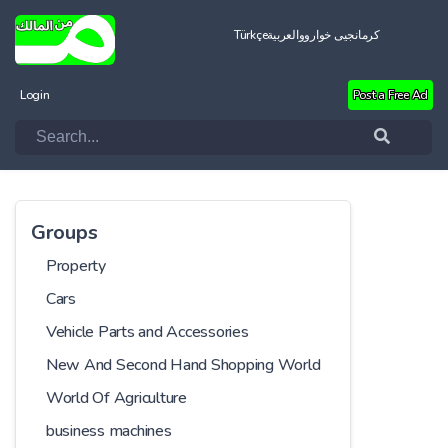
Türkçe
العربية
کرمانجیی خواروو
Login
Post a Free Ad
Groups
Property
Cars
Vehicle Parts and Accessories
New And Second Hand Shopping World
World Of Agriculture
business machines