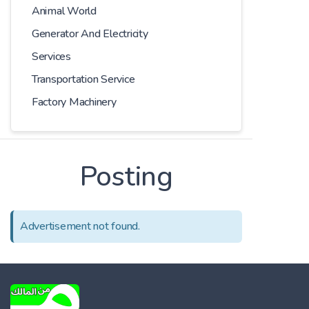
Animal World
Generator And Electricity
Services
Transportation Service
Factory Machinery
Posting
Advertisement not found.