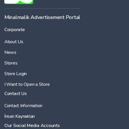
Minalmalik Advertisement Portal
Corporate
About Us
News
Stores
Store Login
I Want to Open a Store
Contact Us
Contact Information
İnsan Kaynakları
Our Social Media Accounts