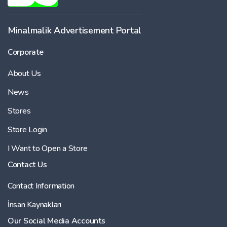
Minalmalik Advertisement Portal
Corporate
About Us
News
Stores
Store Login
I Want to Open a Store
Contact Us
Contact Information
İnsan Kaynakları
Our Social Media Accounts