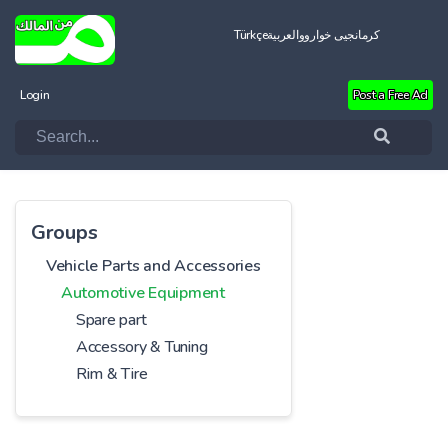
Türkçe
العربية
کرمانجیی خواروو
Login
Post a Free Ad
Groups
Vehicle Parts and Accessories
Automotive Equipment
Spare part
Accessory & Tuning
Rim & Tire