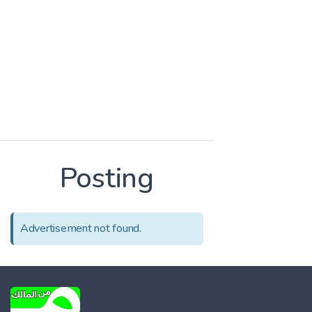
Posting
Advertisement not found.