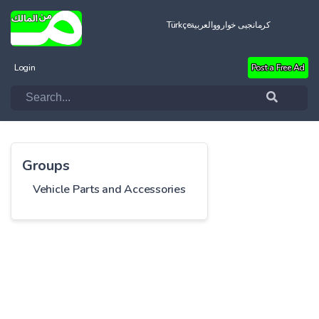
Türkçe
العربية
کرمانجیی خواروو
Login
Post a Free Ad
Groups
Vehicle Parts and Accessories