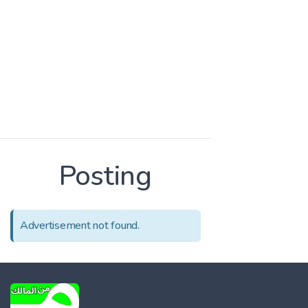
Posting
Advertisement not found.