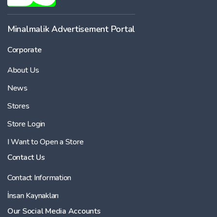
Minalmalik Advertisement Portal
Corporate
About Us
News
Stores
Store Login
I Want to Open a Store
Contact Us
Contact Information
İnsan Kaynakları
Our Social Media Accounts