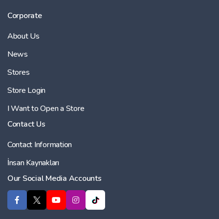
Corporate
About Us
News
Stores
Store Login
I Want to Open a Store
Contact Us
Contact Information
İnsan Kaynakları
Our Social Media Accounts