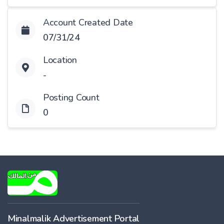
Account Created Date
07/31/24
Location
-
Posting Count
0
Minalmalik Advertisement Portal