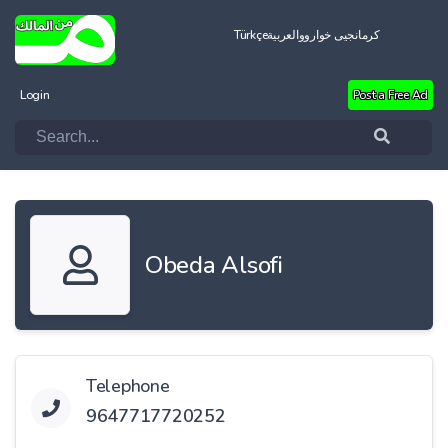
Türkçe
العربية
کرمانجیی خواروو
Login
Post a Free Ad
Obeda Alsofi
Telephone
9647717720252