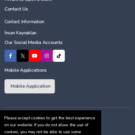
Contact Us
Contact Information
İnsan Kaynakları
Our Social Media Accounts
Mobile Applications
Mobile Application
Membership Agreement
Please accept cookies to get the best experience
on our website. If you do not allow the use of
Cookie Policy
cookies, you may not be able to use some