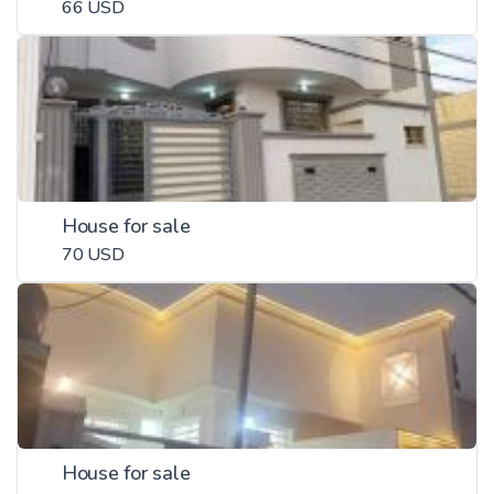
66 USD
House for sale
70 USD
House for sale