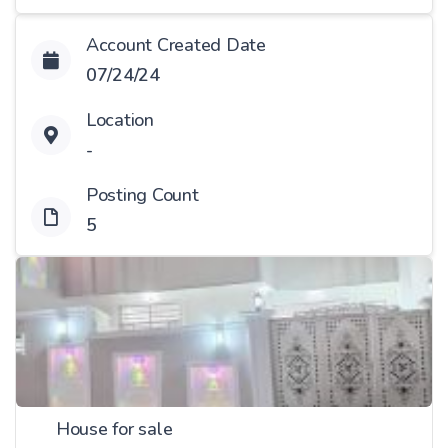
Account Created Date
07/24/24
Location
-
Posting Count
5
House for sale