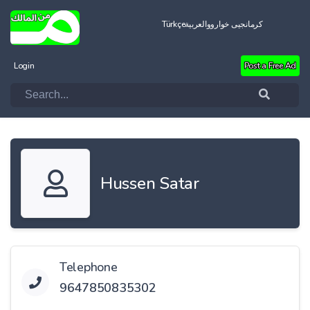
Türkçe
العربية
کرمانجیی خواروو
Login
Post a Free Ad
Hussen Satar
Telephone
9647850835302