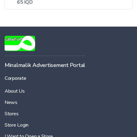
65 IQD
Minalmalik Advertisement Portal
Corporate
About Us
News
Stores
Store Login
I Want to Open a Store