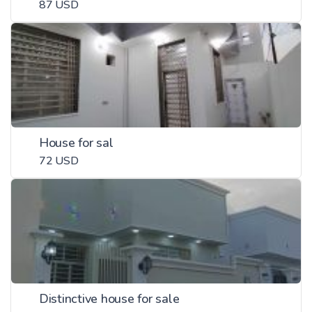
87 USD
House for sal
72 USD
Distinctive house for sale