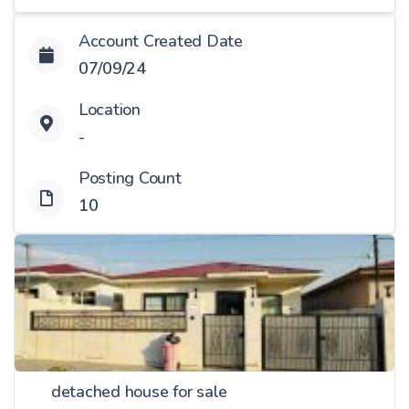
Account Created Date
07/09/24
Location
-
Posting Count
10
detached house for sale