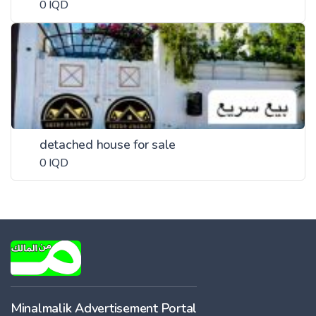
0 IQD
detached house for sale
0 IQD
Minalmalik Advertisement Portal