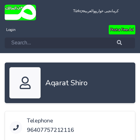
Türkçe
العربية
کرمانجیی خواروو
Login
Post a Free Ad
Aqarat Shiro
Telephone
96407757212116