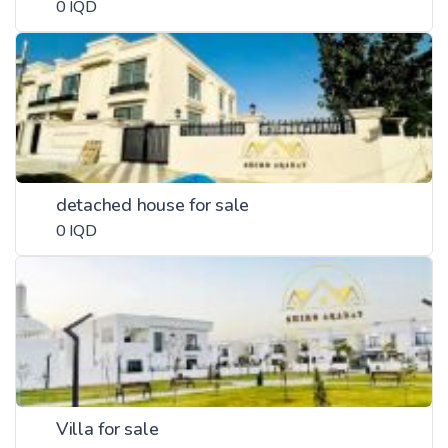
0 IQD
detached house for sale
0 IQD
Villa for sale