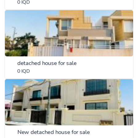
0 IQD
detached house for sale
0 IQD
New detached house for sale