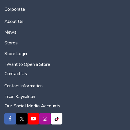
Corporate
About Us
News
Stores
Store Login
I Want to Open a Store
Contact Us
Contact Information
İnsan Kaynakları
Our Social Media Accounts