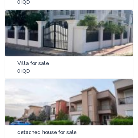
0 IQD
Villa for sale
0 IQD
detached house for sale