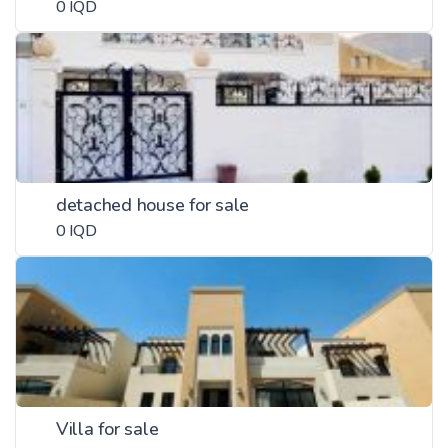
0 IQD
detached house for sale
0 IQD
Villa for sale