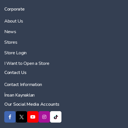
Corporate
About Us
News
Stores
Store Login
I Want to Open a Store
Contact Us
Contact Information
İnsan Kaynakları
Our Social Media Accounts