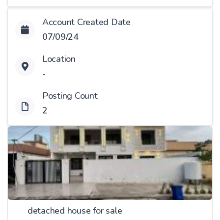
Account Created Date
07/09/24
Location
-
Posting Count
2
detached house for sale