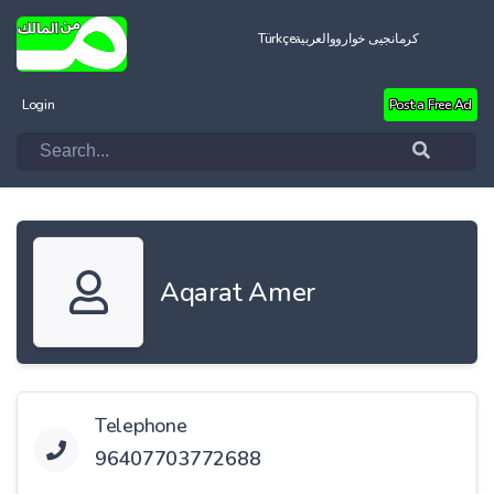
Türkçe
العربية
کرمانجیی خواروو
Login
Post a Free Ad
Aqarat Amer
Telephone
96407703772688