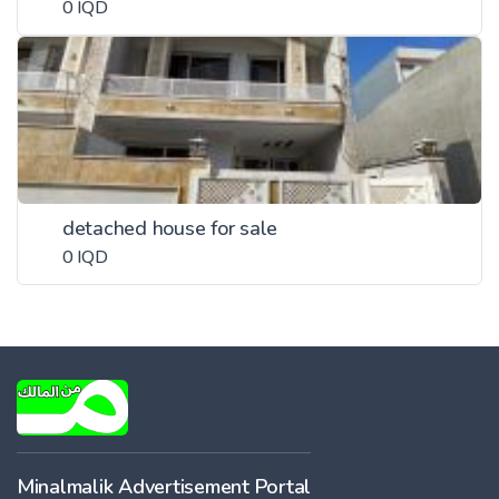
0 IQD
detached house for sale
0 IQD
Minalmalik Advertisement Portal