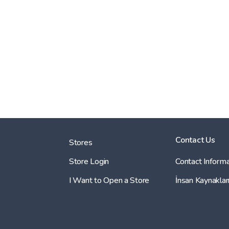
Contact Us
Stores
Store Login
Contact Informa
I Want to Open a Store
İnsan Kaynaklar