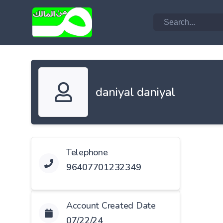
daniyal daniyal
Telephone
96407701232349
Account Created Date
07/22/24