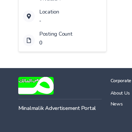
Location
-
Posting Count
0
Corporate
About Us
News
Minalmalik Advertisement Portal