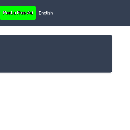
Post a Free Ad
English