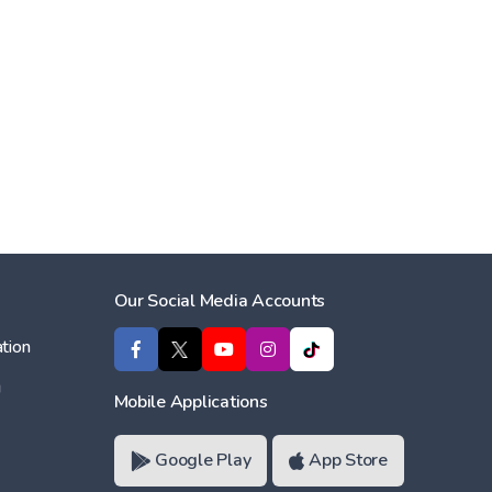
Our Social Media Accounts
tion
ı
Mobile Applications
Google Play
App Store