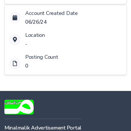
Account Created Date
06/26/24
Location
-
Posting Count
0
Minalmalik Advertisement Portal