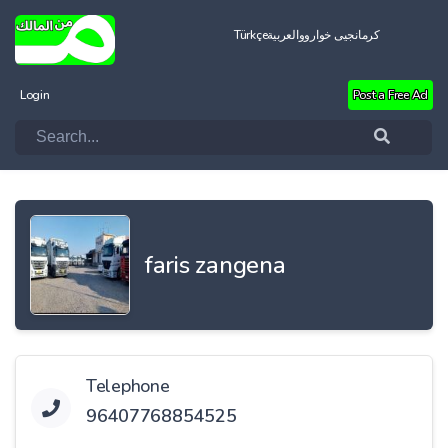
Türkçe
العربية
کرمانجیی خواروو
Login
Post a Free Ad
faris zangena
Telephone
96407768854525