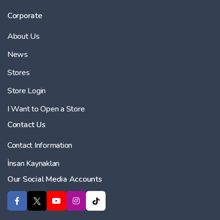
Corporate
About Us
News
Stores
Store Login
I Want to Open a Store
Contact Us
Contact Information
İnsan Kaynakları
Our Social Media Accounts