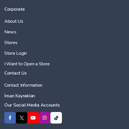
Corporate
About Us
News
Stores
Store Login
I Want to Open a Store
Contact Us
Contact Information
İnsan Kaynakları
Our Social Media Accounts