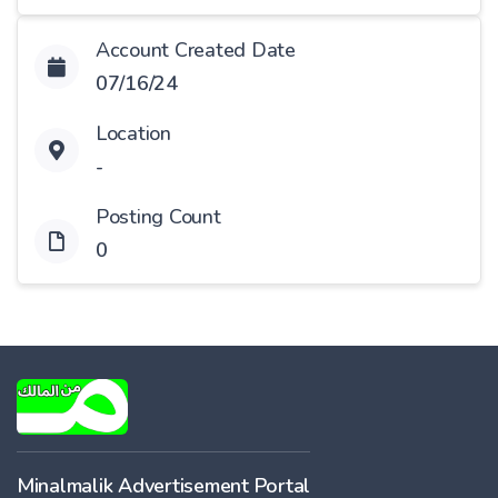
Account Created Date
07/16/24
Location
-
Posting Count
0
Minalmalik Advertisement Portal