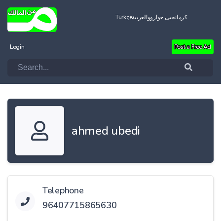
Türkçe
العربية
کرمانجیی خواروو
Login
Post a Free Ad
ahmed ubedi
Telephone
96407715865630