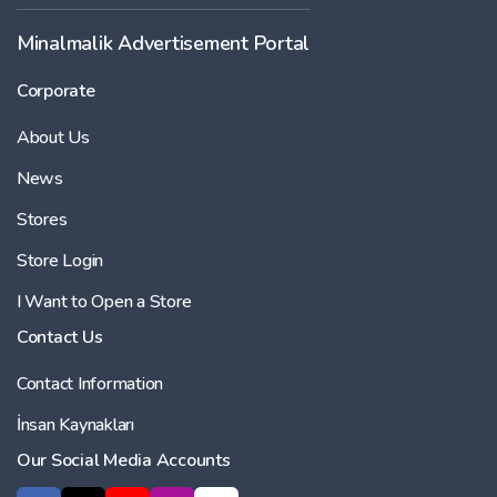
Minalmalik Advertisement Portal
Corporate
About Us
News
Stores
Store Login
I Want to Open a Store
Contact Us
Contact Information
İnsan Kaynakları
Our Social Media Accounts