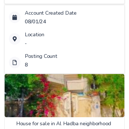
Account Created Date
08/01/24
Location
-
Posting Count
8
House for sale in Al Hadba neighborhood