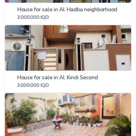
House for sale in Al Hadba neighborhood
3.000.000 IQD
House for sale in Al Kindi Second
3.000.000 IQD