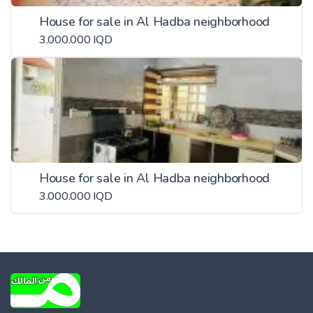
House for sale in Al Hadba neighborhood
3.000.000 IQD
House for sale in Al Hadba neighborhood
3.000.000 IQD