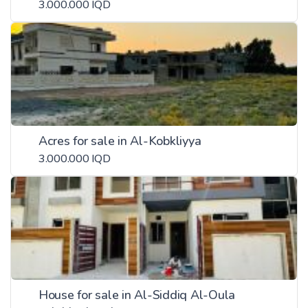
3.000.000 IQD
Acres for sale in Al-Kobkliyya
3.000.000 IQD
House for sale in Al-Siddiq Al-Oula