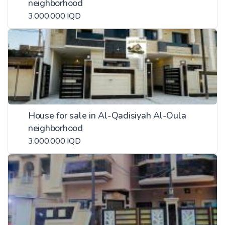
neighborhood
3.000.000 IQD
House for sale in Al-Qadisiyah Al-Oula
neighborhood
3.000.000 IQD