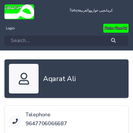
Türkçe
العربية
کرمانجیی خواروو
Login
Post a Free Ad
Aqarat Ali
Telephone
9647706066687